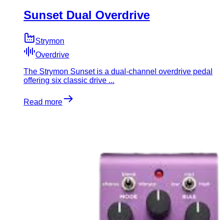
Sunset Dual Overdrive
Strymon
Overdrive
The Strymon Sunset is a dual-channel overdrive pedal
offering six classic drive ...
Read more