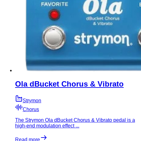
Ola dBucket Chorus & Vibrato
Strymon
Chorus
​The Strymon Ola dBucket Chorus & Vibrato pedal is a
high-end modulation effect ...
Read more