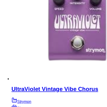
UltraViolet Vintage Vibe Chorus
Strymon