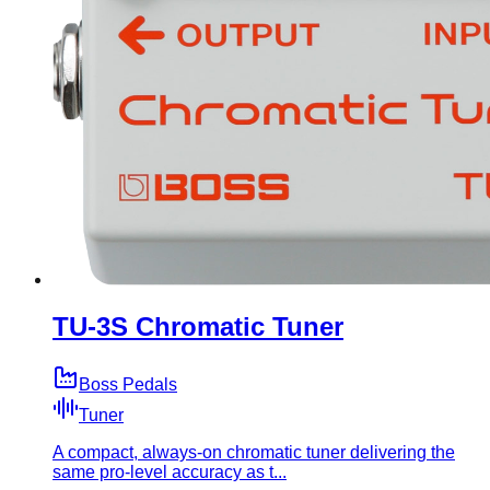
TU-3S Chromatic Tuner
Boss Pedals
Tuner
A compact, always-on chromatic tuner delivering the
same pro-level accuracy as t...