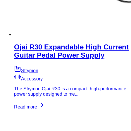
Ojai R30 Expandable High Current
Guitar Pedal Power Supply
Strymon
Accessory
​The Strymon Ojai R30 is a compact, high-performance
power supply designed to me...
Read more