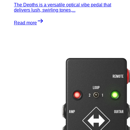
The Depths is a versatile optical vibe pedal that
delivers lush, swirling tones,...
Read more