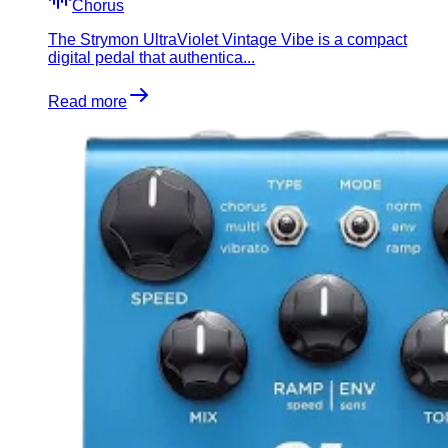
Chorus
​The Strymon UltraViolet Vintage Vibe is a compact
digital pedal that authentica...
Read more