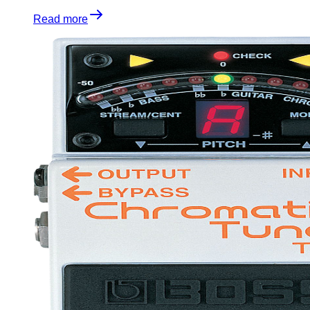
Read more