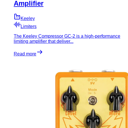
Amplifier
Keeley
Limiters
The Keeley Compressor GC-2 is a high-performance
limiting amplifier that deliver...
Read more