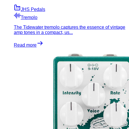
JHS Pedals
Tremolo
The Tidewater tremolo captures the essence of vintage
amp tones in a compact, us...
Read more