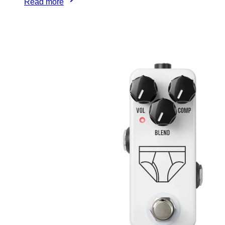
Read more