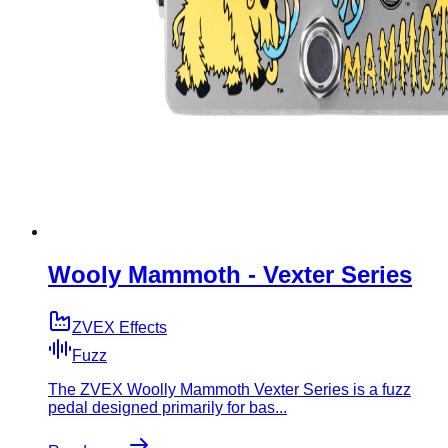
Wooly Mammoth - Vexter Series
ZVEX Effects
Fuzz
The ZVEX Woolly Mammoth Vexter Series is a fuzz
pedal designed primarily for bas...