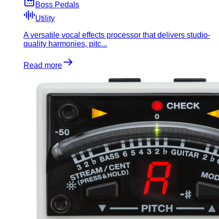
Boss Pedals
Utility
A versatile vocal effects processor that delivers studio-
quality harmonies, pitc...
Read more