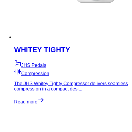
WHITEY TIGHTY
JHS Pedals
Compression
The JHS Whitey Tighty Compressor delivers seamless
compression in a compact desi...
Read more