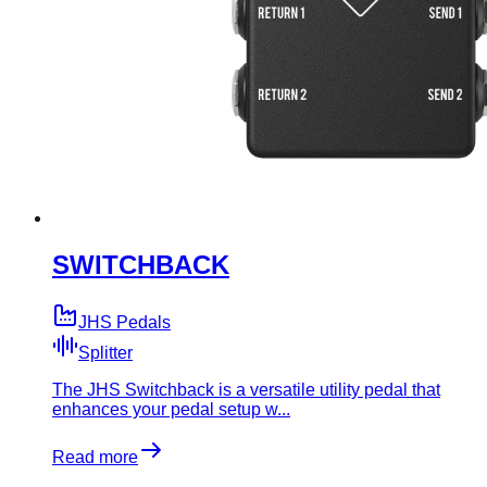
SWITCHBACK
JHS Pedals
Splitter
The JHS Switchback is a versatile utility pedal that
enhances your pedal setup w...
Read more