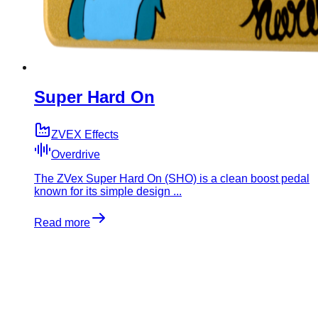
Super Hard On
ZVEX Effects
Overdrive
The ZVex Super Hard On (SHO) is a clean boost pedal
known for its simple design ...
Read more