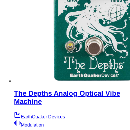
The Depths Analog Optical Vibe
Machine
EarthQuaker Devices
Modulation