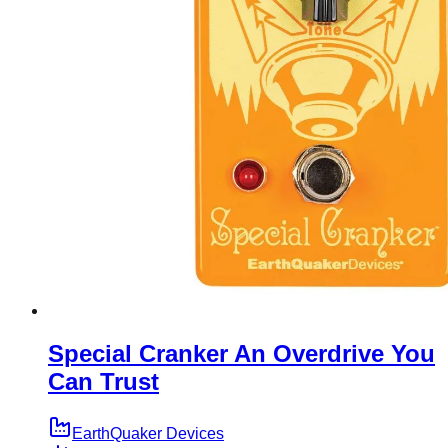
Special Cranker An Overdrive You
Can Trust
EarthQuaker Devices