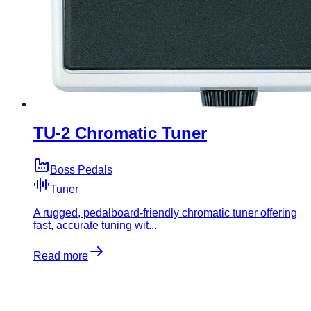
TU-2 Chromatic Tuner
Boss Pedals
Tuner
A rugged, pedalboard-friendly chromatic tuner offering
fast, accurate tuning wit...
Read more