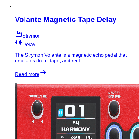
Volante Magnetic Tape Delay
Strymon
Delay
The Strymon Volante is a magnetic echo pedal that
emulates drum, tape, and reel-...
Read more