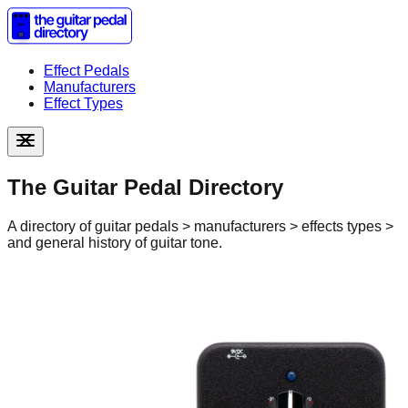
Effect Pedals
Manufacturers
Effect Types
The Guitar Pedal Directory
A directory of guitar pedals > manufacturers > effects types >
and general history of guitar tone.