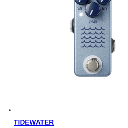
TIDEWATER