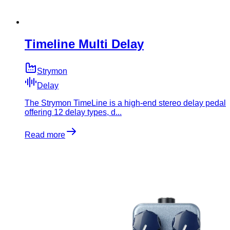
Timeline Multi Delay
Strymon
Delay
The Strymon TimeLine is a high-end stereo delay pedal
offering 12 delay types, d...
Read more