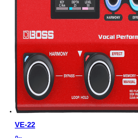
VE-22