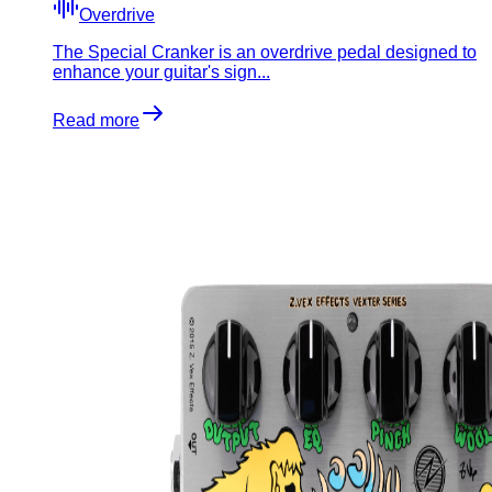
Overdrive
The Special Cranker is an overdrive pedal designed to
enhance your guitar's sign...
Read more