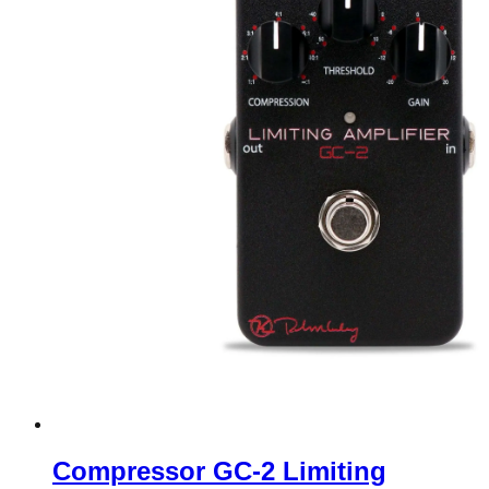
Compressor GC-2 Limiting