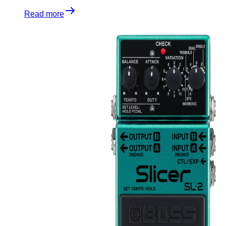
Read more