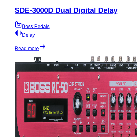
SDE-3000D Dual Digital Delay
Boss Pedals
Delay
Read more