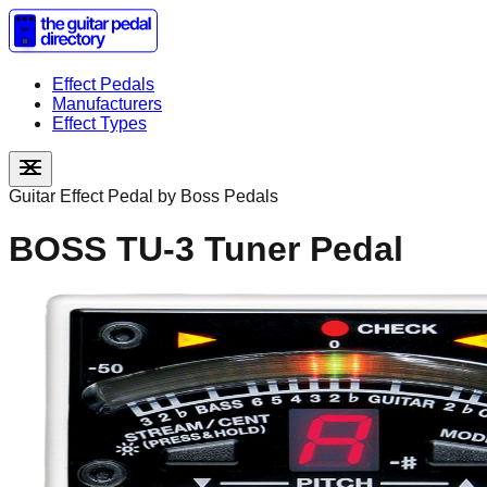
Effect Pedals
Manufacturers
Effect Types
Guitar Effect Pedal by
Boss Pedals
BOSS TU-3 Tuner Pedal