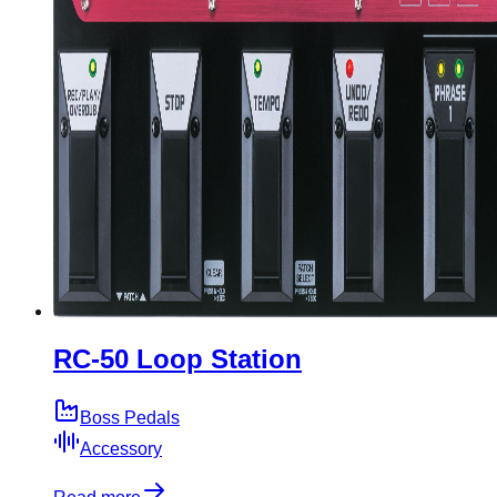
RC-50 Loop Station
Boss Pedals
Accessory