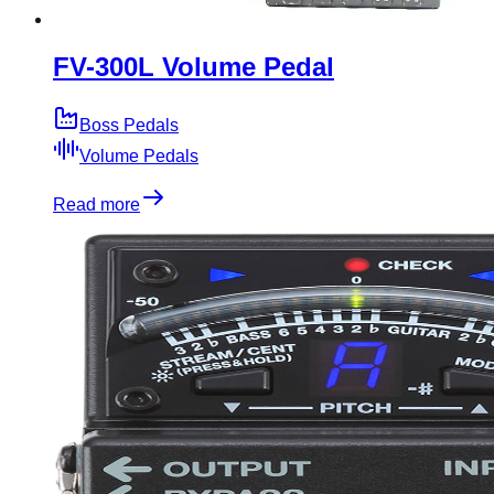
FV-300L Volume Pedal
Boss Pedals
Volume Pedals
Read more