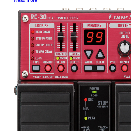
Read more