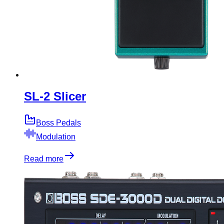
SL-2 Slicer
Boss Pedals
Modulation
Read more