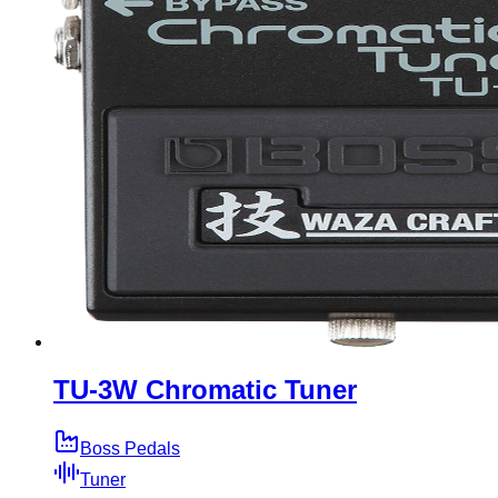
TU-3W Chromatic Tuner
Boss Pedals
Tuner