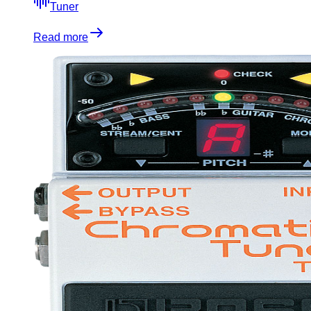
Tuner
Read more