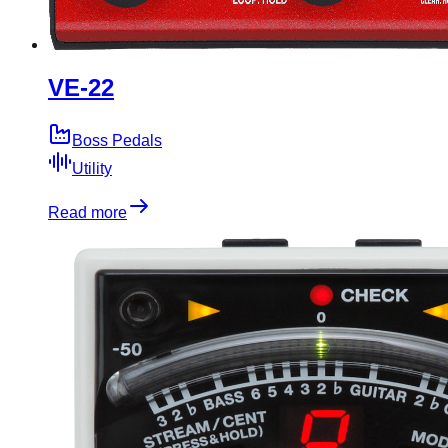
VE-22
Boss Pedals
Utility
Read more