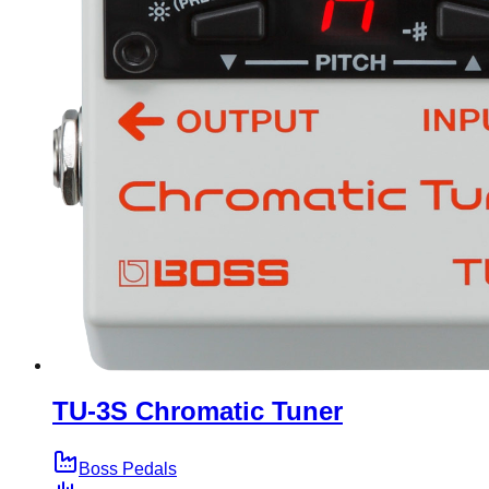
TU-3S Chromatic Tuner
Boss Pedals