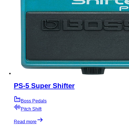
PS-5 Super Shifter
Boss Pedals
Pitch Shift
Read more