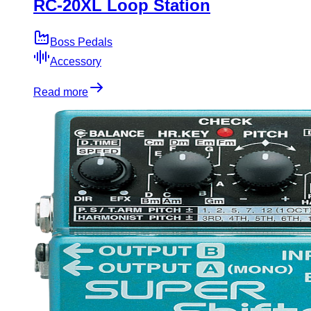
RC-20XL Loop Station
Boss Pedals
Accessory
Read more