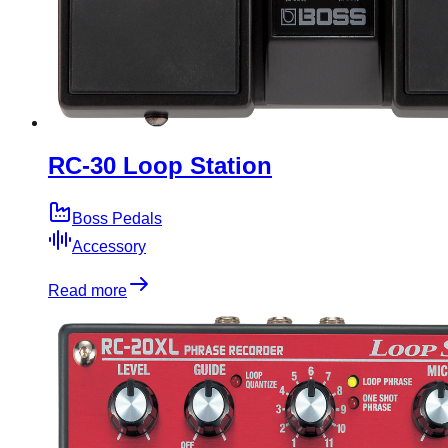
RC-30 Loop Station
Boss Pedals
Accessory
Read more