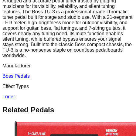
A rugged and accurate pedal tuner trusted by gigging
musicians for its visibility, reliability, and silent tuning
features. The Boss TU-3 is a professional-grade chromatic
tuner pedal built for stage and studio use. With a 21-segment
LED meter, high-brightness mode for outdoor visibility, and
support for guitar, bass, flat tunings, and 7-string guitars, it
covers nearly any tuning need. Its mute function enables
silent tuning, while buffered bypass ensures your signal
stays strong. Built into the classic Boss compact chassis, the
TU-3 is a no-nonsense staple on countless pedalboards
worldwide.
Manufacturer
Boss Pedals
Effect Types
Tuner
Related Pedals