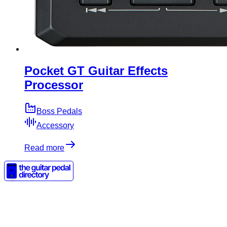
Pocket GT Guitar Effects
Processor
Boss Pedals
Accessory
Read more