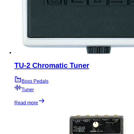
TU-2 Chromatic Tuner
Boss Pedals
Tuner
Read more