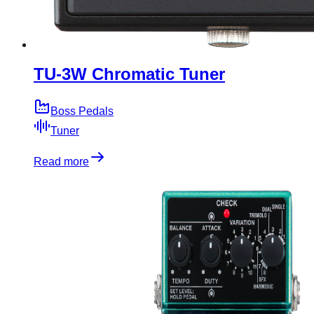
TU-3W Chromatic Tuner
Boss Pedals
Tuner
Read more