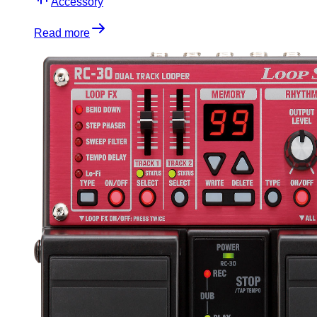
Accessory
Read more