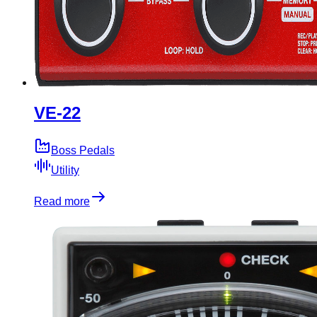
VE-22
Boss Pedals
Utility
Read more