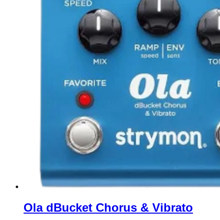
Ola dBucket Chorus & Vibrato