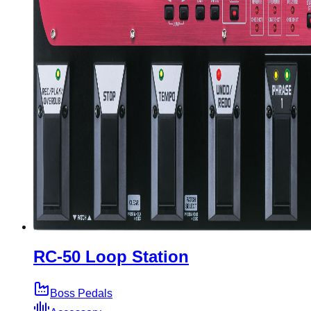
RC-50 Loop Station
Boss Pedals