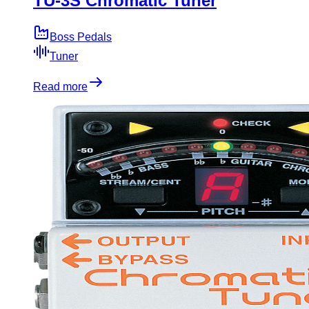
TU-3S Chromatic Tuner
Boss Pedals
Tuner
Read more