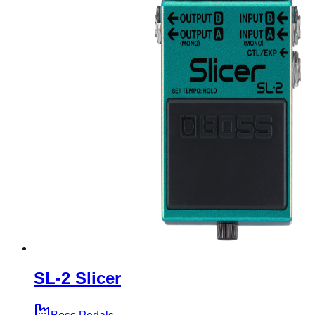
SL-2 Slicer