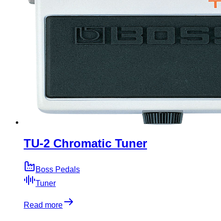
TU-2 Chromatic Tuner
Boss Pedals
Tuner
Read more