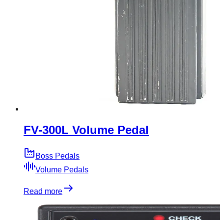
FV-300L Volume Pedal
Boss Pedals
Volume Pedals
Read more