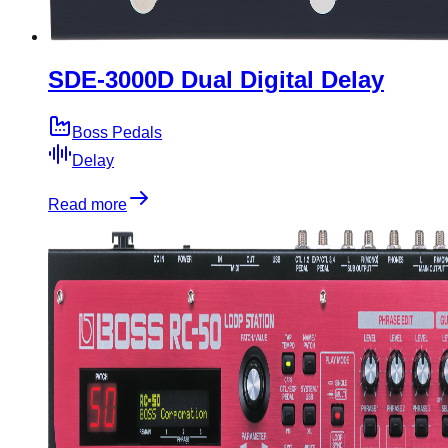
SDE-3000D Dual Digital Delay
Boss Pedals
Delay
Read more