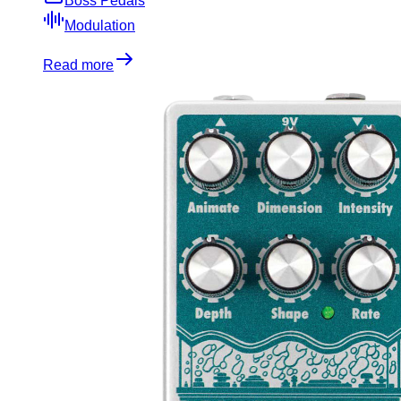
Boss Pedals
Modulation
Read more