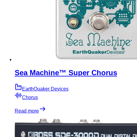
Sea Machine™ Super Chorus
EarthQuaker Devices
Chorus
Read more