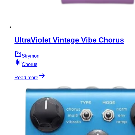
UltraViolet Vintage Vibe Chorus
Strymon
Chorus
Read more