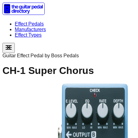
Effect Pedals
Manufacturers
Effect Types
Guitar Effect Pedal by
Boss Pedals
CH-1 Super Chorus