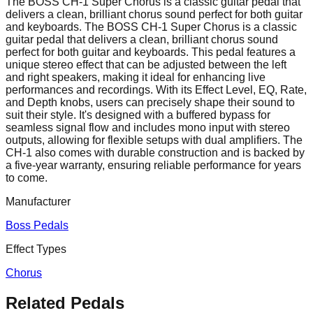
The BOSS CH-1 Super Chorus is a classic guitar pedal that
delivers a clean, brilliant chorus sound perfect for both guitar
and keyboards. The BOSS CH-1 Super Chorus is a classic
guitar pedal that delivers a clean, brilliant chorus sound
perfect for both guitar and keyboards. This pedal features a
unique stereo effect that can be adjusted between the left
and right speakers, making it ideal for enhancing live
performances and recordings. With its Effect Level, EQ, Rate,
and Depth knobs, users can precisely shape their sound to
suit their style. It's designed with a buffered bypass for
seamless signal flow and includes mono input with stereo
outputs, allowing for flexible setups with dual amplifiers. The
CH-1 also comes with durable construction and is backed by
a five-year warranty, ensuring reliable performance for years
to come.
Manufacturer
Boss Pedals
Effect Types
Chorus
Related Pedals