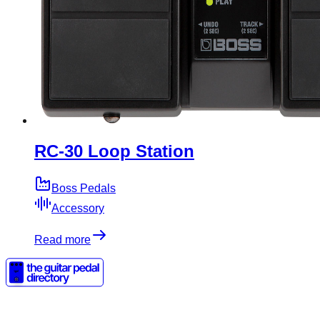
RC-30 Loop Station
Boss Pedals
Accessory
Read more