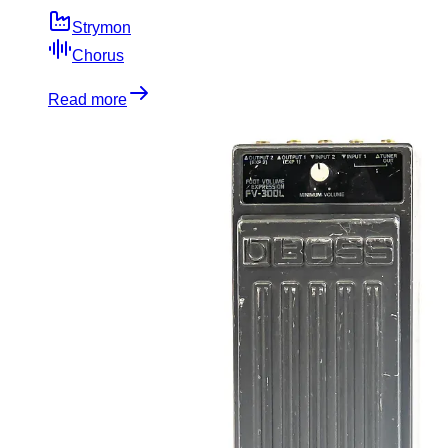
Strymon
Chorus
Read more