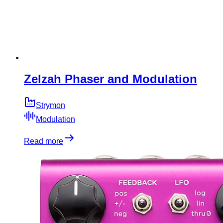
Zelzah Phaser and Modulation
Strymon
Modulation
Read more