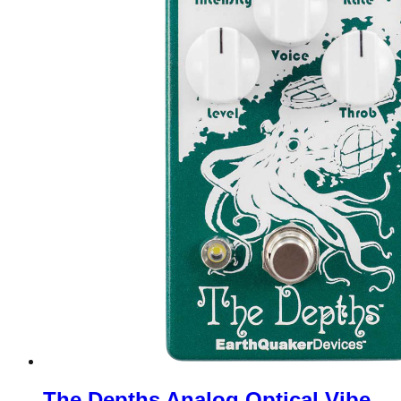
The Depths Analog Optical Vibe