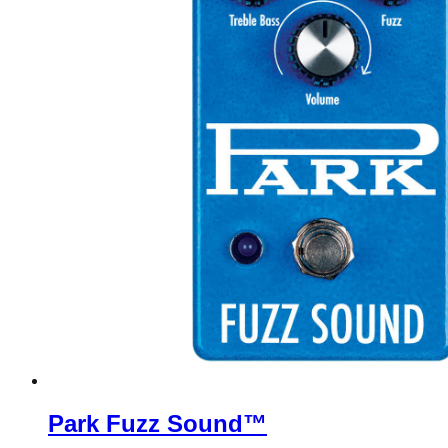
Park Fuzz Sound™