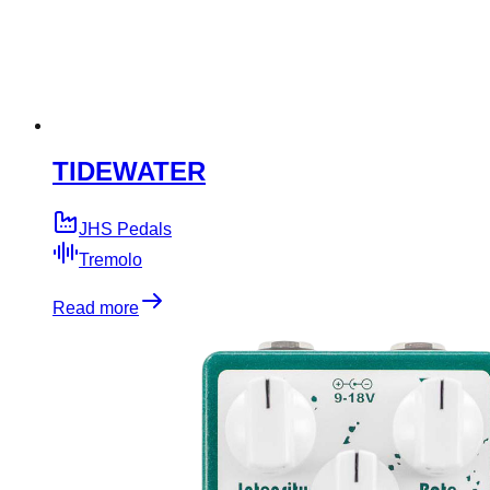
TIDEWATER
JHS Pedals
Tremolo
Read more