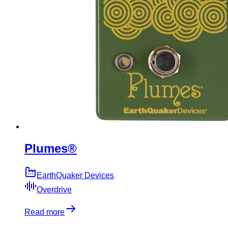
Plumes®
EarthQuaker Devices
Overdrive
Read more