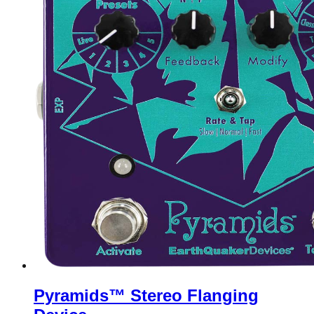
Pyramids™ Stereo Flanging