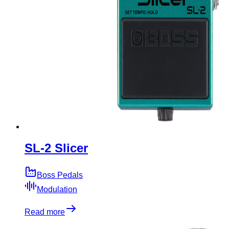
SL-2 Slicer
Boss Pedals
Modulation
Read more