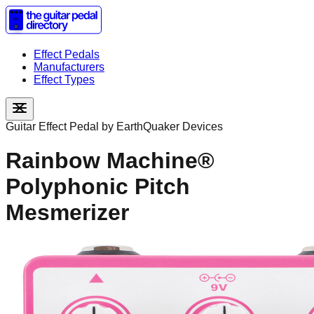
Effect Pedals
Manufacturers
Effect Types
Guitar Effect Pedal by
EarthQuaker Devices
Rainbow Machine®
Polyphonic Pitch
Mesmerizer