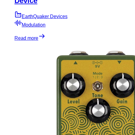
Device
EarthQuaker Devices
Modulation
Read more