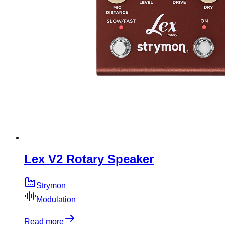
Lex V2 Rotary Speaker
Strymon
Modulation
Read more