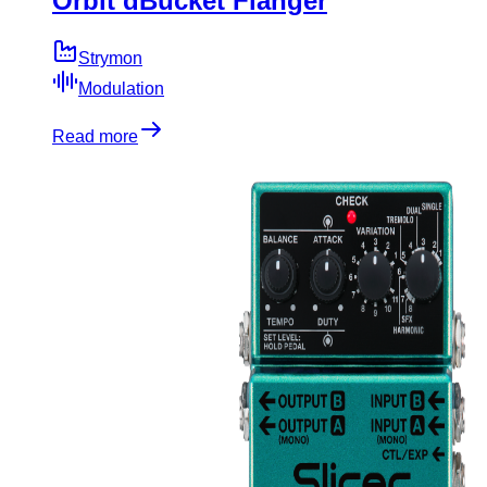
Orbit dBucket Flanger
Strymon
Modulation
Read more