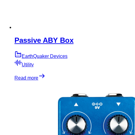
Passive ABY Box
EarthQuaker Devices
Utility
Read more