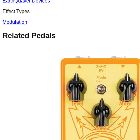
EarthQuaker Devices
Effect Types
Modulation
Related Pedals