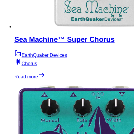
Sea Machine™ Super Chorus
EarthQuaker Devices
Chorus
Read more