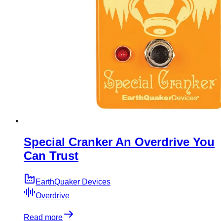
Special Cranker An Overdrive You
Can Trust
EarthQuaker Devices
Overdrive
Read more