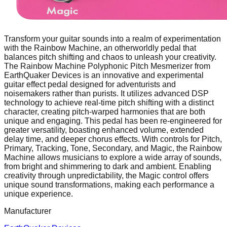
Transform your guitar sounds into a realm of experimentation
with the Rainbow Machine, an otherworldly pedal that
balances pitch shifting and chaos to unleash your creativity.
The Rainbow Machine Polyphonic Pitch Mesmerizer from
EarthQuaker Devices is an innovative and experimental
guitar effect pedal designed for adventurists and
noisemakers rather than purists. It utilizes advanced DSP
technology to achieve real-time pitch shifting with a distinct
character, creating pitch-warped harmonies that are both
unique and engaging. This pedal has been re-engineered for
greater versatility, boasting enhanced volume, extended
delay time, and deeper chorus effects. With controls for Pitch,
Primary, Tracking, Tone, Secondary, and Magic, the Rainbow
Machine allows musicians to explore a wide array of sounds,
from bright and shimmering to dark and ambient. Enabling
creativity through unpredictability, the Magic control offers
unique sound transformations, making each performance a
unique experience.
Manufacturer