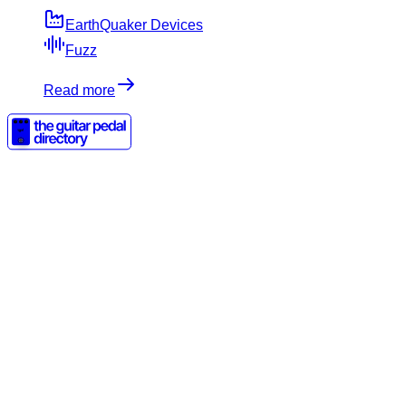
EarthQuaker Devices
Fuzz
Read more