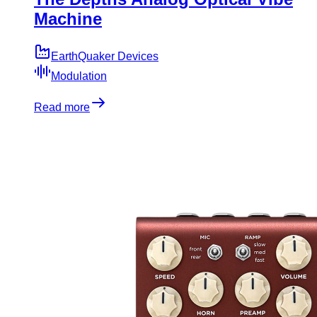
Machine
EarthQuaker Devices
Modulation
Read more