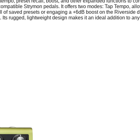
tempo, preset recall, boost, and other expanded functions to c
f compatible Strymon pedals. It offers two modes: Tap Tempo, all
l of saved presets or engaging a +6dB boost on the Riverside dri
 Its rugged, lightweight design makes it an ideal addition to any