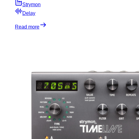
Strymon
Delay
Read more