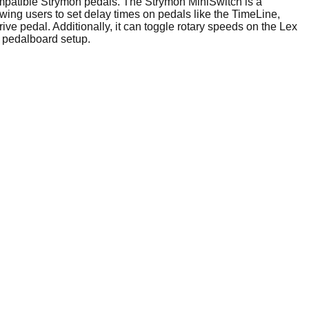
ompatible Strymon pedals. The Strymon MiniSwitch is a
owing users to set delay times on pedals like the TimeLine,
ve pedal. Additionally, it can toggle rotary speeds on the Lex
 pedalboard setup.​