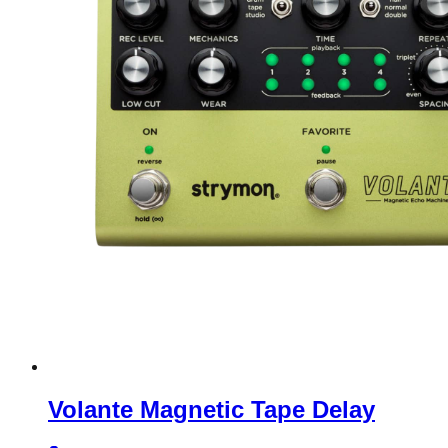
Volante Magnetic Tape Delay