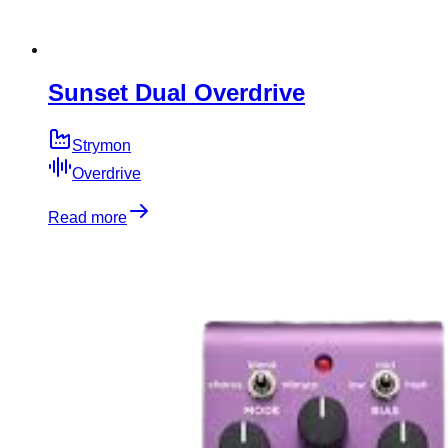
Sunset Dual Overdrive
Strymon
Overdrive
Read more