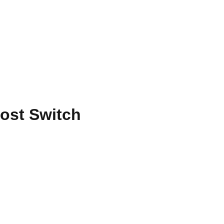
ost Switch