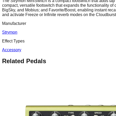
The Strymon MiniSwitch is a compact footswitch that adds tap 
compact, versatile footswitch that expands the functionality o
BigSky, and Mobius; and Favorite/Boost, enabling instant recal
and activate Freeze or Infinite reverb modes on the Cloudburst.
Manufacturer
Strymon
Effect Types
Accessory
Related Pedals