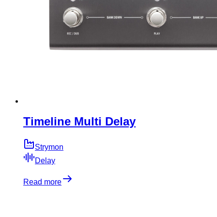
Timeline Multi Delay
Strymon
Delay
Read more