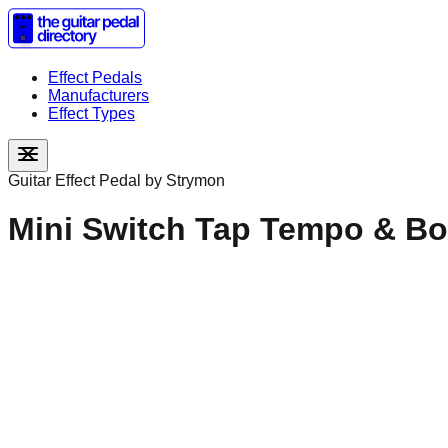
Effect Pedals
Manufacturers
Effect Types
Guitar Effect Pedal by
Strymon
Mini Switch Tap Tempo & Bo