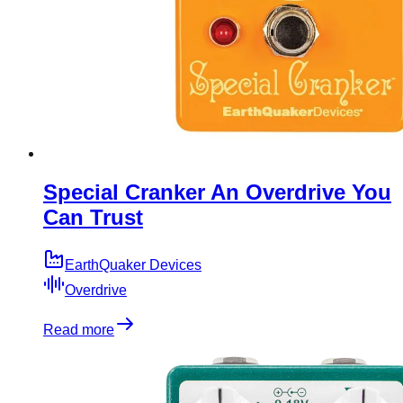
Special Cranker An Overdrive You
Can Trust
EarthQuaker Devices
Overdrive
Read more