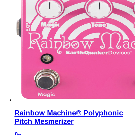
Rainbow Machine® Polyphonic
Pitch Mesmerizer