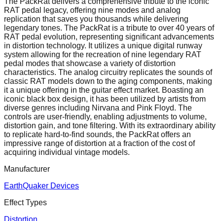
The PackRat delivers a comprehensive tribute to the iconic
RAT pedal legacy, offering nine modes and analog
replication that saves you thousands while delivering
legendary tones. The PackRat is a tribute to over 40 years of
RAT pedal evolution, representing significant advancements
in distortion technology. It utilizes a unique digital runway
system allowing for the recreation of nine legendary RAT
pedal modes that showcase a variety of distortion
characteristics. The analog circuitry replicates the sounds of
classic RAT models down to the aging components, making
it a unique offering in the guitar effect market. Boasting an
iconic black box design, it has been utilized by artists from
diverse genres including Nirvana and Pink Floyd. The
controls are user-friendly, enabling adjustments to volume,
distortion gain, and tone filtering. With its extraordinary ability
to replicate hard-to-find sounds, the PackRat offers an
impressive range of distortion at a fraction of the cost of
acquiring individual vintage models.
Manufacturer
EarthQuaker Devices
Effect Types
Distortion