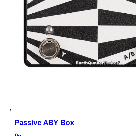
Passive ABY Box