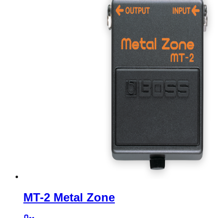
MT-2 Metal Zone