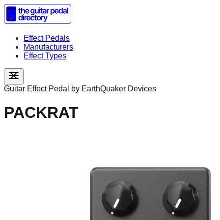
Effect Pedals
Manufacturers
Effect Types
Guitar Effect Pedal by
EarthQuaker Devices
PACKRAT