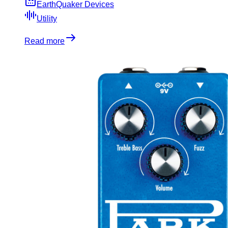
EarthQuaker Devices
Utility
Read more