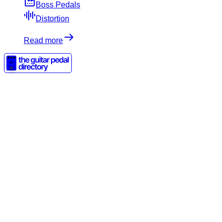
Boss Pedals
Distortion
Read more