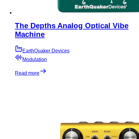
The Depths Analog Optical Vibe
Machine
EarthQuaker Devices
Modulation
Read more