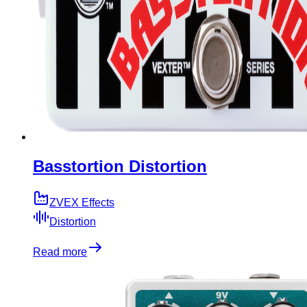
Basstortion Distortion
ZVEX Effects
Distortion
Read more