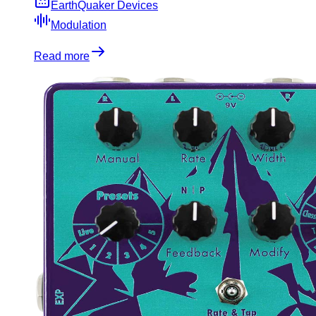
EarthQuaker Devices
Modulation
Read more