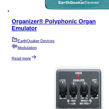
Organizer® Polyphonic Organ
Emulator
EarthQuaker Devices
Modulation
Read more