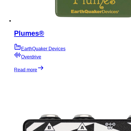
Plumes®
EarthQuaker Devices
Overdrive
Read more