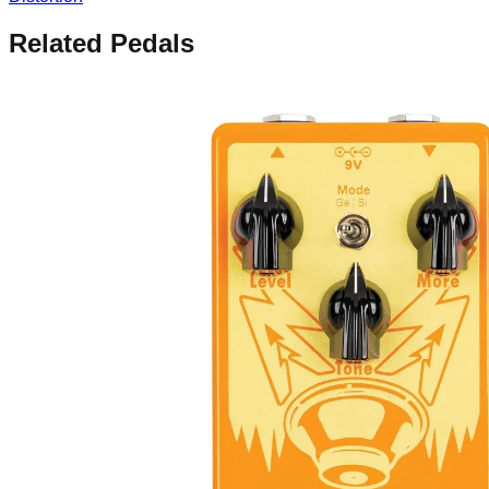
Related Pedals