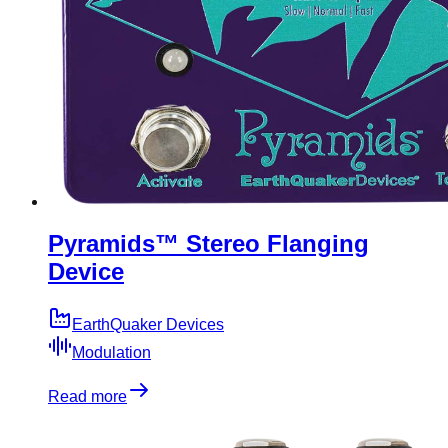
Pyramids™ Stereo Flanging
Device
EarthQuaker Devices
Modulation
Read more