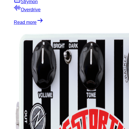
Strymon
Overdrive
Read more