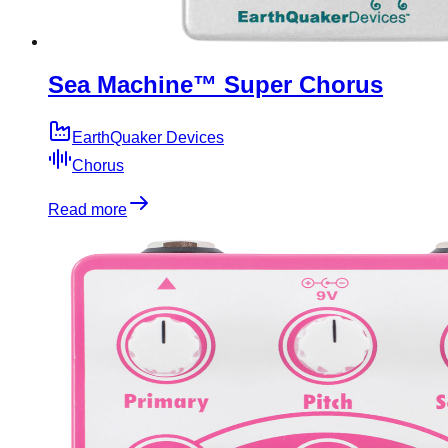
Sea Machine™ Super Chorus
EarthQuaker Devices
Chorus
Read more