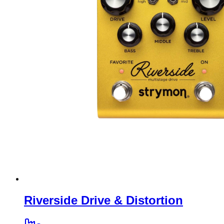
Riverside Drive & Distortion