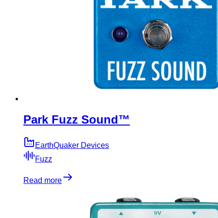
Park Fuzz Sound™
EarthQuaker Devices
Fuzz
Read more