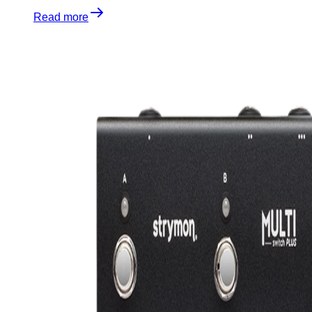
Read more