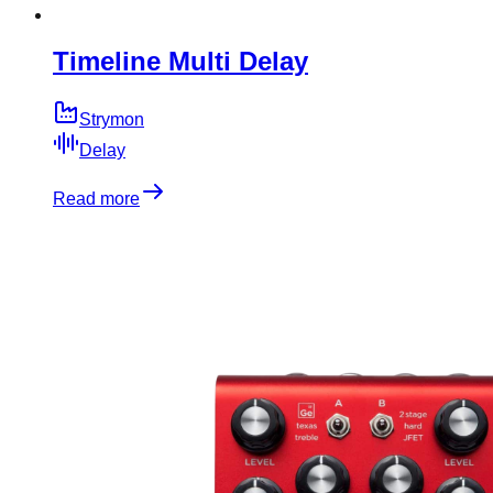
Timeline Multi Delay
Strymon
Delay
Read more