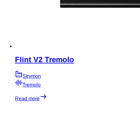
Flint V2 Tremolo
Strymon
Tremolo
Read more