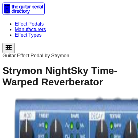
Effect Pedals
Manufacturers
Effect Types
Guitar Effect Pedal by
Strymon
Strymon NightSky Time-
Warped Reverberator