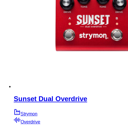
Sunset Dual Overdrive
Strymon
Overdrive