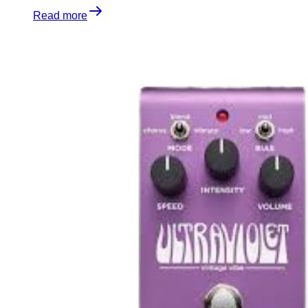
Read more