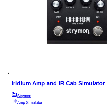
Iridium Amp and IR Cab Simulator
Strymon
Amp Simulator