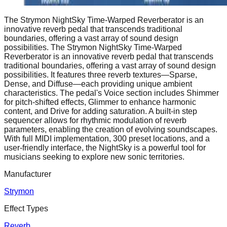
​The Strymon NightSky Time-Warped Reverberator is an
innovative reverb pedal that transcends traditional
boundaries, offering a vast array of sound design
possibilities. ​The Strymon NightSky Time-Warped
Reverberator is an innovative reverb pedal that transcends
traditional boundaries, offering a vast array of sound design
possibilities. It features three reverb textures—Sparse,
Dense, and Diffuse—each providing unique ambient
characteristics. The pedal's Voice section includes Shimmer
for pitch-shifted effects, Glimmer to enhance harmonic
content, and Drive for adding saturation. A built-in step
sequencer allows for rhythmic modulation of reverb
parameters, enabling the creation of evolving soundscapes.
With full MIDI implementation, 300 preset locations, and a
user-friendly interface, the NightSky is a powerful tool for
musicians seeking to explore new sonic territories.
Manufacturer
Strymon
Effect Types
Reverb