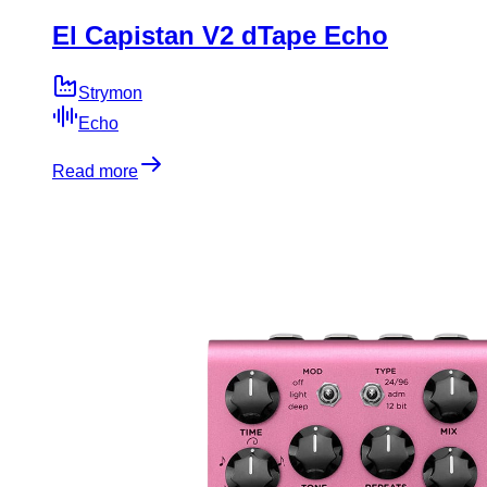
El Capistan V2 dTape Echo
Strymon
Echo
Read more