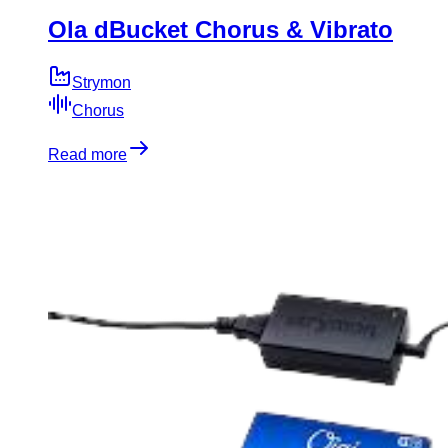
Ola dBucket Chorus & Vibrato
Strymon
Chorus
Read more