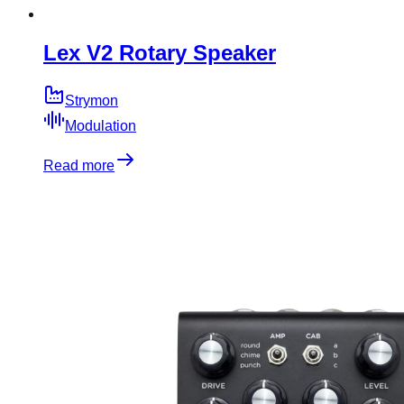
Lex V2 Rotary Speaker
Strymon
Modulation
Read more