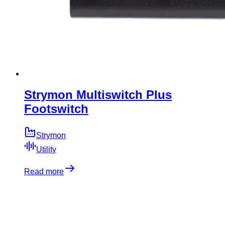
Strymon Multiswitch Plus
Footswitch
Strymon
Utility
Read more