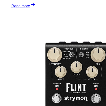
Read more