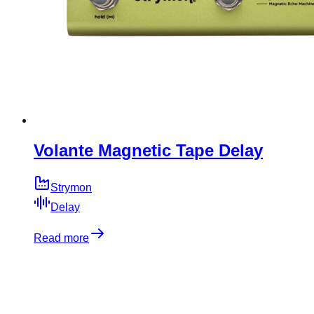
Volante Magnetic Tape Delay
Strymon
Delay
Read more