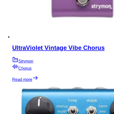
UltraViolet Vintage Vibe Chorus
Strymon
Chorus
Read more