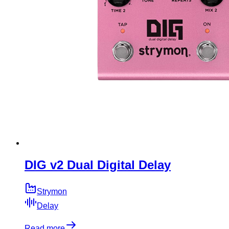
DIG v2 Dual Digital Delay
Strymon
Delay
Read more