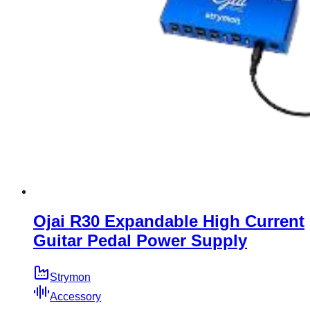
Ojai R30 Expandable High Current
Guitar Pedal Power Supply
Strymon
Accessory