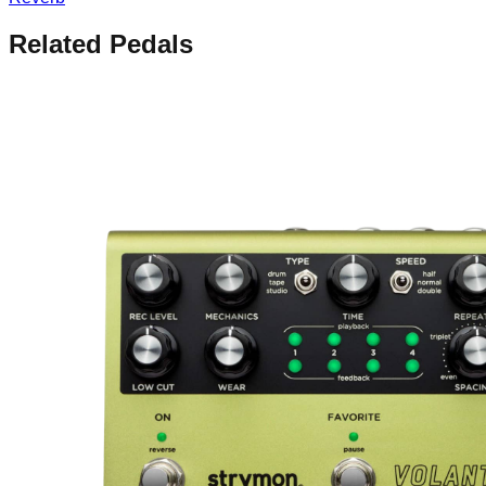
Related Pedals