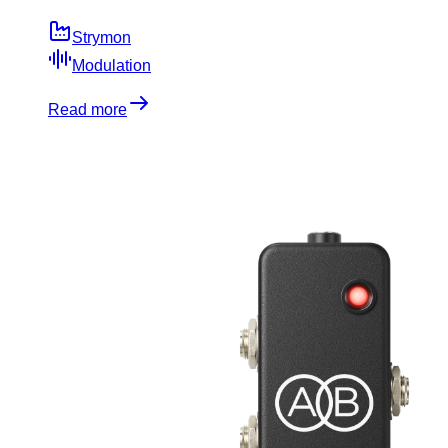
Strymon
Modulation
Read more