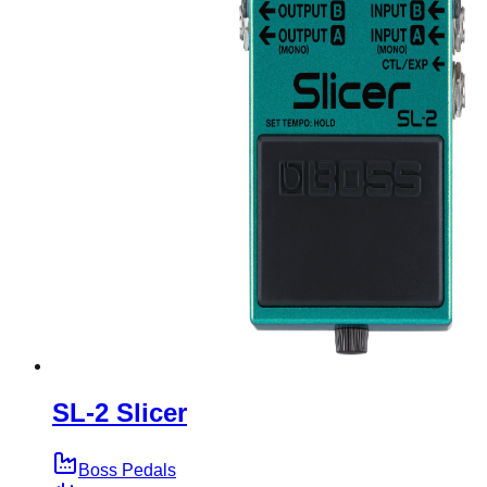
SL-2 Slicer
Boss Pedals