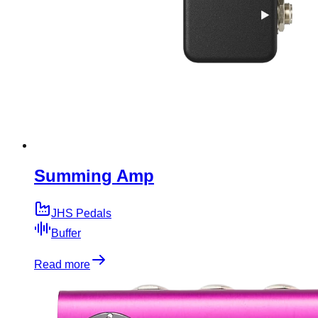
Summing Amp
JHS Pedals
Buffer
Read more