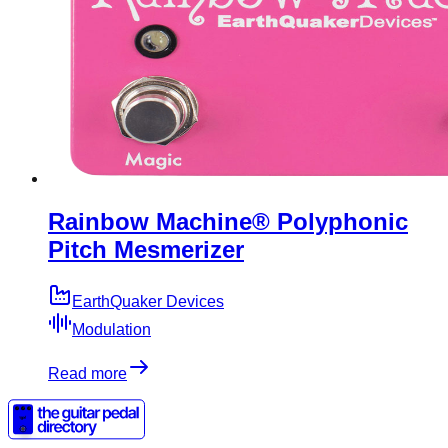
Rainbow Machine® Polyphonic
Pitch Mesmerizer
EarthQuaker Devices
Modulation
Read more