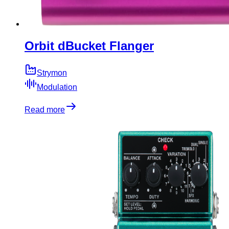
Orbit dBucket Flanger
Strymon
Modulation
Read more