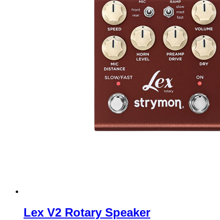
Lex V2 Rotary Speaker