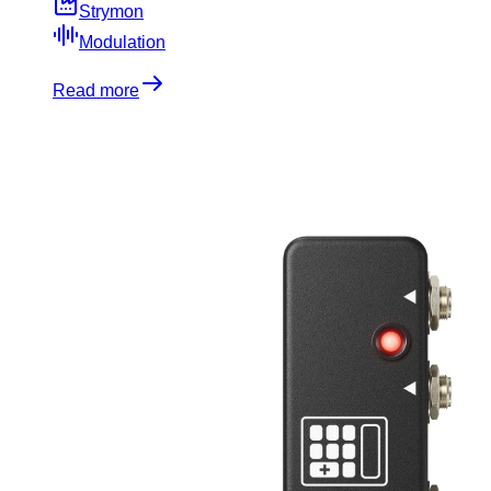
Strymon
Modulation
Read more