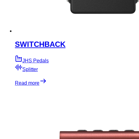
SWITCHBACK
JHS Pedals
Splitter
Read more