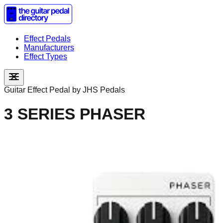
Effect Pedals
Manufacturers
Effect Types
Guitar Effect Pedal by
JHS Pedals
3 SERIES PHASER