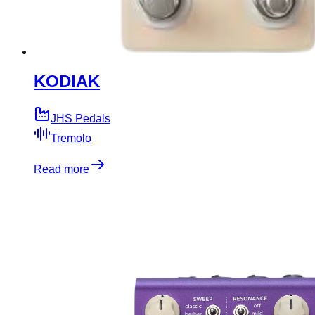
KODIAK
JHS Pedals
Tremolo
Read more