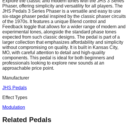
Explore the classic and modern tones with the JHS 3 Series
Phaser, offering simplicity and versatility for all players. The
JHS Pedals 3 Series Phaser is a versatile and easy to use
six-stage phaser pedal inspired by the classic phaser circuits
of the 1970s. It features a unique Blend control and
Feedback toggle that allows for a wider range of modern and
experimental tones, alongside the standard phase tones
expected from such classic designs. The pedal is part of a
larger collection that emphasizes affordability and simplicity
without compromising on quality. It is built in Kansas City,
MO, with careful attention to detail and high-quality
components. This pedal is ideal for both beginners and
professionals looking to explore new sounds at an
approachable price point.
Manufacturer
JHS Pedals
Effect Types
Modulation
Related Pedals