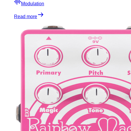
Modulation
Read more