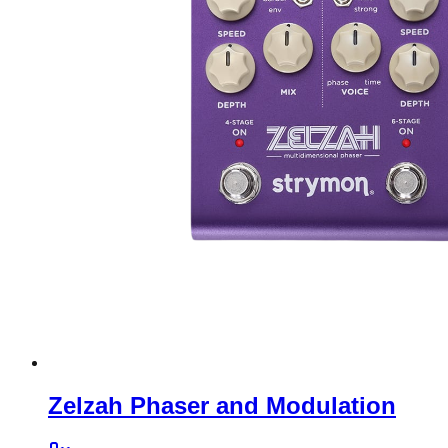
Zelzah Phaser and Modulation