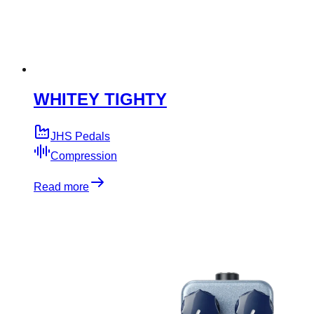
WHITEY TIGHTY
JHS Pedals
Compression
Read more