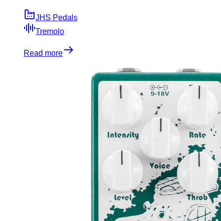
JHS Pedals
Tremolo
Read more