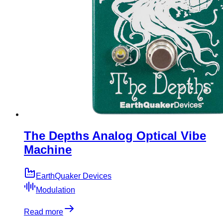
The Depths Analog Optical Vibe
Machine
EarthQuaker Devices
Modulation
Read more