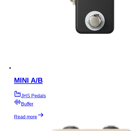
MINI A/B
JHS Pedals
Buffer
Read more