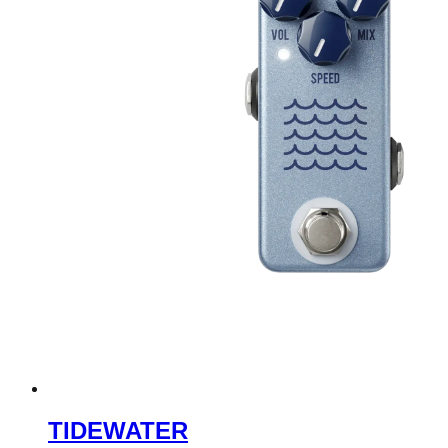
TIDEWATER