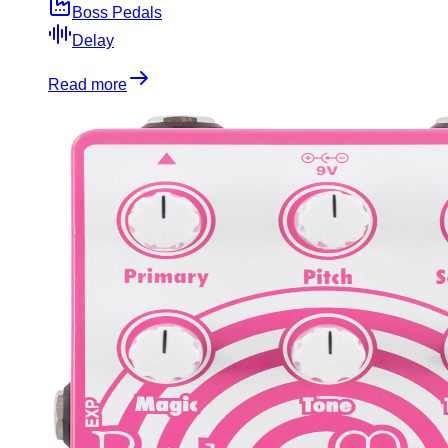
Boss Pedals
Delay
Read more