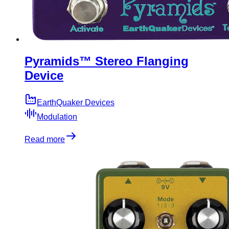
Pyramids™ Stereo Flanging
Device
EarthQuaker Devices
Modulation
Read more