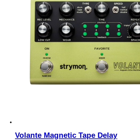
Volante Magnetic Tape Delay