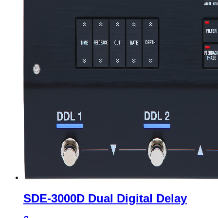
SDE-3000D Dual Digital Delay