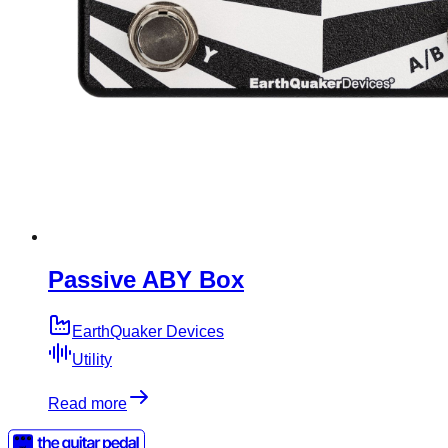
Passive ABY Box
EarthQuaker Devices
Utility
Read more