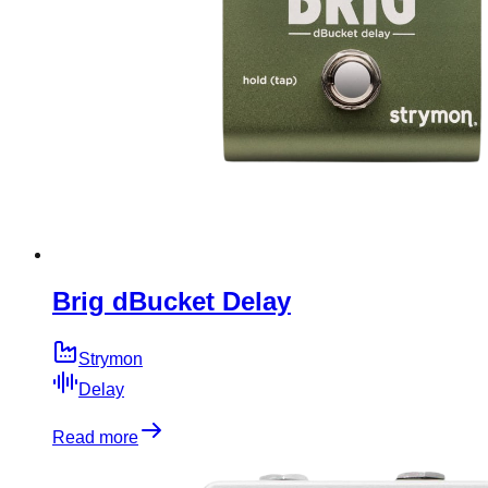
Brig dBucket Delay
Strymon
Delay
Read more