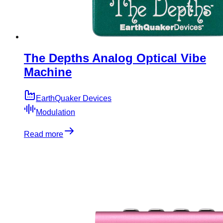
The Depths Analog Optical Vibe
Machine
EarthQuaker Devices
Modulation
Read more