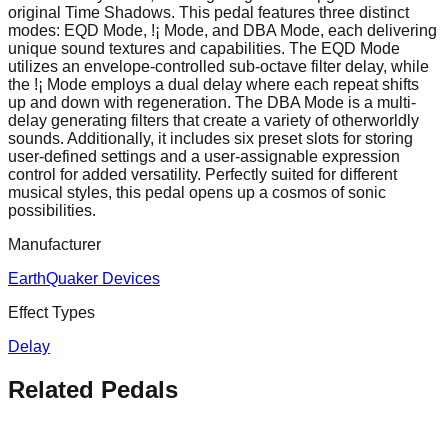
original Time Shadows. This pedal features three distinct
modes: EQD Mode, !¡ Mode, and DBA Mode, each delivering
unique sound textures and capabilities. The EQD Mode
utilizes an envelope-controlled sub-octave filter delay, while
the !¡ Mode employs a dual delay where each repeat shifts
up and down with regeneration. The DBA Mode is a multi-
delay generating filters that create a variety of otherworldly
sounds. Additionally, it includes six preset slots for storing
user-defined settings and a user-assignable expression
control for added versatility. Perfectly suited for different
musical styles, this pedal opens up a cosmos of sonic
possibilities.
Manufacturer
EarthQuaker Devices
Effect Types
Delay
Related Pedals