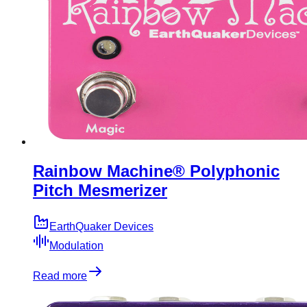
Rainbow Machine® Polyphonic
Pitch Mesmerizer
EarthQuaker Devices
Modulation
Read more