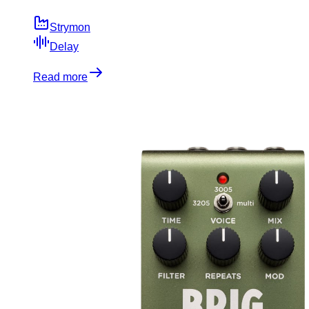
Strymon
Delay
Read more