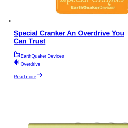
Special Cranker An Overdrive You
Can Trust
EarthQuaker Devices
Overdrive
Read more