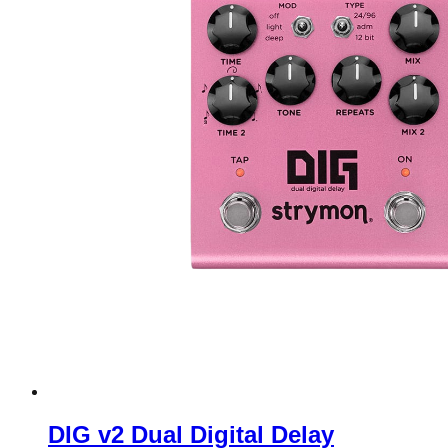
DIG v2 Dual Digital Delay