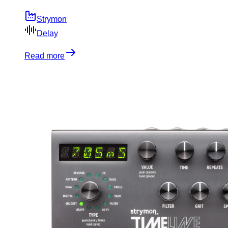
Strymon
Delay
Read more