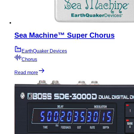
Sea Machine™ Super Chorus
EarthQuaker Devices
Chorus
Read more