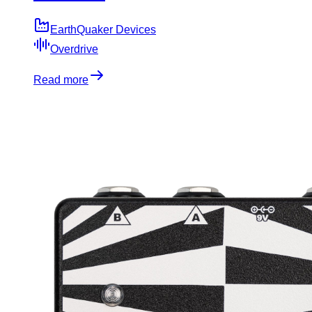
EarthQuaker Devices
Overdrive
Read more