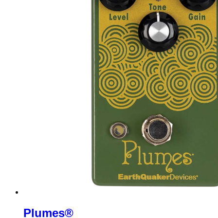
Plumes®