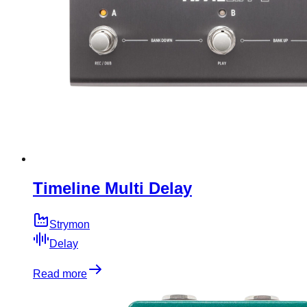
Timeline Multi Delay
Strymon
Delay
Read more