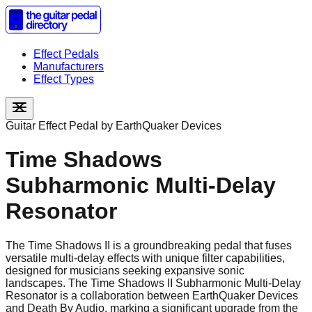
Effect Pedals
Manufacturers
Effect Types
Guitar Effect Pedal by
EarthQuaker Devices
Time Shadows
Subharmonic Multi-Delay
Resonator
The Time Shadows II is a groundbreaking pedal that fuses
versatile multi-delay effects with unique filter capabilities,
designed for musicians seeking expansive sonic
landscapes. The Time Shadows II Subharmonic Multi-Delay
Resonator is a collaboration between EarthQuaker Devices
and Death By Audio, marking a significant upgrade from the