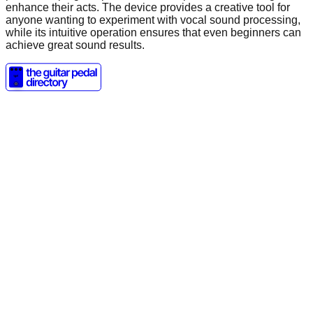
enhance their acts. The device provides a creative tool for
anyone wanting to experiment with vocal sound processing,
while its intuitive operation ensures that even beginners can
achieve great sound results.