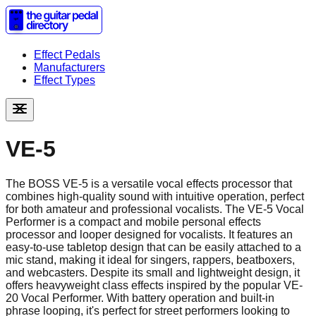
Effect Pedals
Manufacturers
Effect Types
VE-5
The BOSS VE-5 is a versatile vocal effects processor that
combines high-quality sound with intuitive operation, perfect
for both amateur and professional vocalists. The VE-5 Vocal
Performer is a compact and mobile personal effects
processor and looper designed for vocalists. It features an
easy-to-use tabletop design that can be easily attached to a
mic stand, making it ideal for singers, rappers, beatboxers,
and webcasters. Despite its small and lightweight design, it
offers heavyweight class effects inspired by the popular VE-
20 Vocal Performer. With battery operation and built-in
phrase looping, it's perfect for street performers looking to