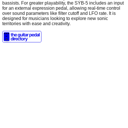
bassists. For greater playability, the SYB-5 includes an input
for an external expression pedal, allowing real-time control
over sound parameters like filter cutoff and LFO rate. It is
designed for musicians looking to explore new sonic
territories with ease and creativity.