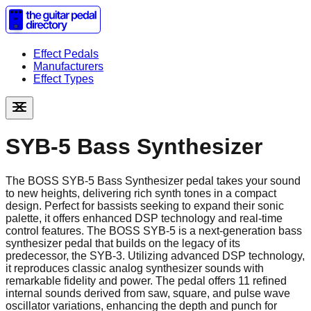
Effect Pedals
Manufacturers
Effect Types
SYB-5 Bass Synthesizer
The BOSS SYB-5 Bass Synthesizer pedal takes your sound
to new heights, delivering rich synth tones in a compact
design. Perfect for bassists seeking to expand their sonic
palette, it offers enhanced DSP technology and real-time
control features. The BOSS SYB-5 is a next-generation bass
synthesizer pedal that builds on the legacy of its
predecessor, the SYB-3. Utilizing advanced DSP technology,
it reproduces classic analog synthesizer sounds with
remarkable fidelity and power. The pedal offers 11 refined
internal sounds derived from saw, square, and pulse wave
oscillator variations, enhancing the depth and punch for