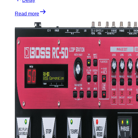
Delay
Read more