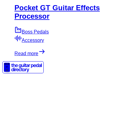
Pocket GT Guitar Effects
Processor
Boss Pedals
Accessory
Read more