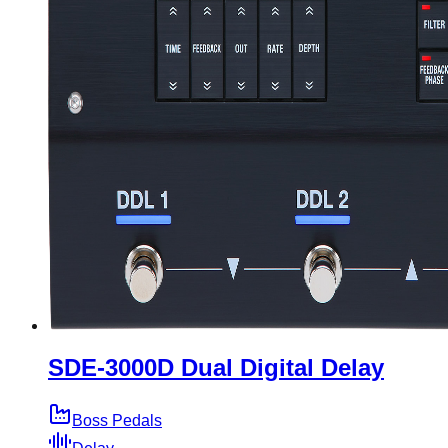
SDE-3000D Dual Digital Delay
Boss Pedals