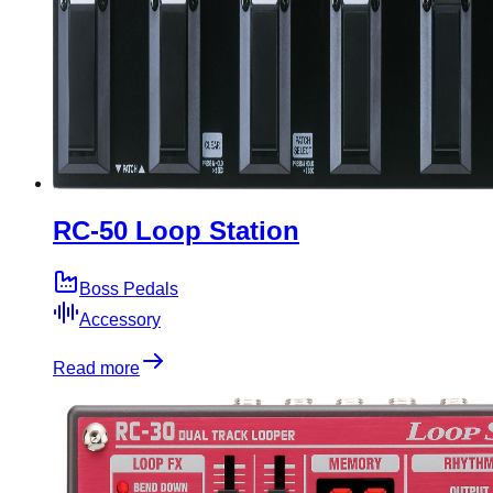
RC-50 Loop Station
Boss Pedals
Accessory
Read more