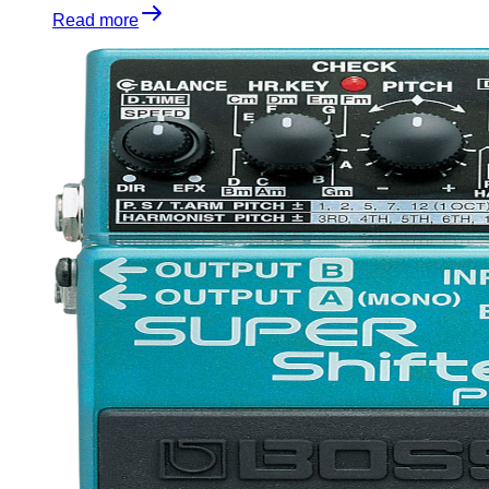
Read more