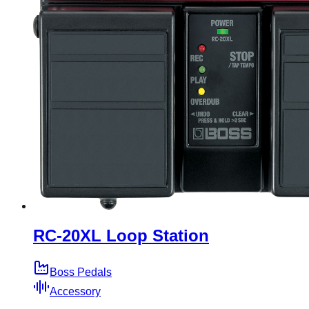
RC-20XL Loop Station
Boss Pedals
Accessory