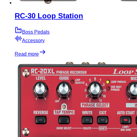
RC-30 Loop Station
Boss Pedals
Accessory
Read more