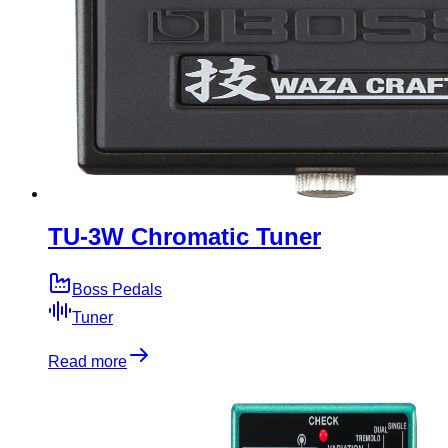
TU-3W Chromatic Tuner
Boss Pedals
Tuner
Read more