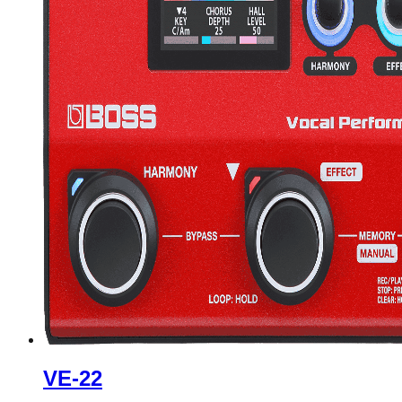
VE-22