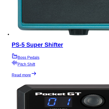
PS-5 Super Shifter
Boss Pedals
Pitch Shift
Read more