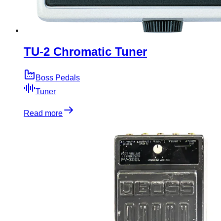
TU-2 Chromatic Tuner
Boss Pedals
Tuner
Read more