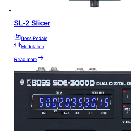
SL-2 Slicer
Boss Pedals
Modulation
Read more