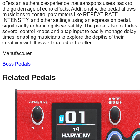
offers an authentic experience that transports users back to
the golden age of echo effects. Additionally, the pedal allows
musicians to control parameters like REPEAT RATE,
INTENSITY, and other settings using an expression pedal,
significantly enhancing its versatility. The pedal also includes
several control knobs and a tap input to easily manage delay
times, enabling musicians to explore the depths of their
creativity with this well-crafted echo effect.
Manufacturer
Boss Pedals
Related Pedals