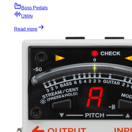
Boss Pedals
Utility
Read more