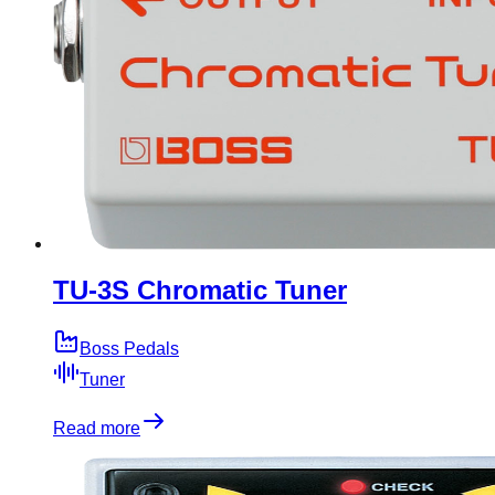
TU-3S Chromatic Tuner
Boss Pedals
Tuner
Read more