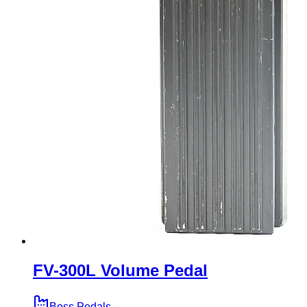
FV-300L Volume Pedal
Boss Pedals