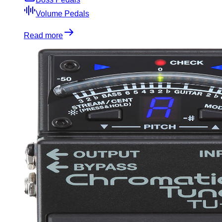
Volume Pedals
Read more