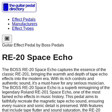
Effect Pedals
Manufacturers
Effect Types
Guitar Effect Pedal by
Boss Pedals
RE-20 Space Echo
The BOSS RE-20 Space Echo captures the essence of the
classic RE-201, bringing the warmth and depth of tape echo
effects into the modern era. With its rich controls and
authentic sound, it's a must-have for any serious musician.
The BOSS RE-20 Space Echo is a superb reimagining of the
legendary Roland RE-201 Space Echo, one of the most
famed echo effects in music history. This pedal aims to
faithfully recreate the magnetic tape echo sound, ensuring
every nuance and sonic detail is preserved. With features
that include tape flutter and sound saturation, the RE-20