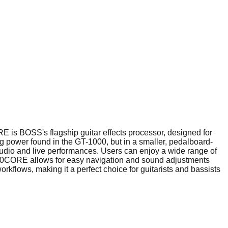
s BOSS's flagship guitar effects processor, designed for
g power found in the GT-1000, but in a smaller, pedalboard-
 studio and live performances. Users can enjoy a wide range of
-1000CORE allows for easy navigation and sound adjustments
flows, making it a perfect choice for guitarists and bassists