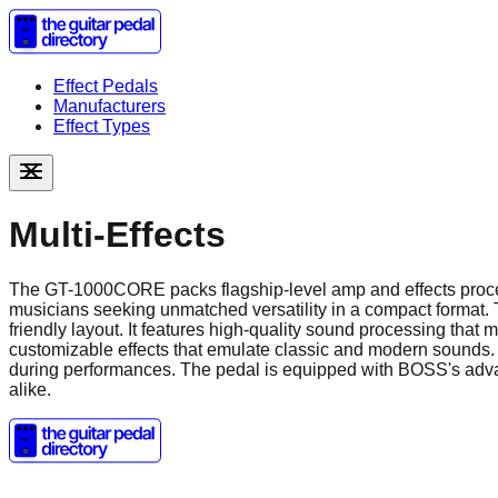
Effect Pedals
Manufacturers
Effect Types
Multi-Effects
The GT-1000CORE packs flagship-level amp and effects proces
musicians seeking unmatched versatility in a compact format. 
friendly layout. It features high-quality sound processing that
customizable effects that emulate classic and modern sounds. 
during performances. The pedal is equipped with BOSS's advanc
alike.