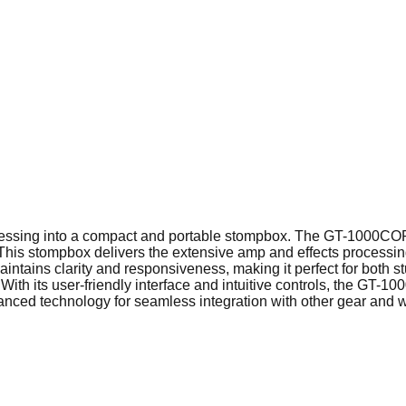
sing into a compact and portable stompbox. The GT-1000CORE i
This stompbox delivers the extensive amp and effects processin
 maintains clarity and responsiveness, making it perfect for both
With its user-friendly interface and intuitive controls, the GT
ed technology for seamless integration with other gear and work