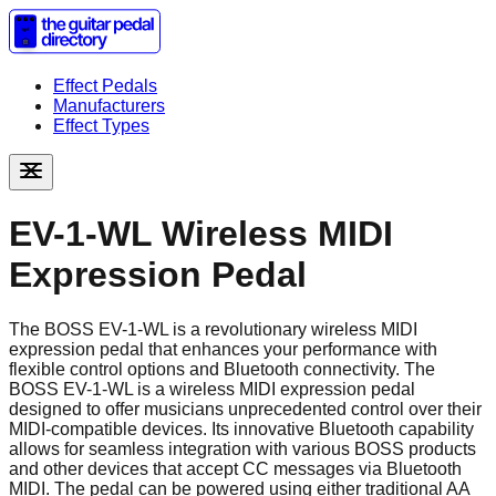
Effect Pedals
Manufacturers
Effect Types
EV-1-WL Wireless MIDI
Expression Pedal
The BOSS EV-1-WL is a revolutionary wireless MIDI
expression pedal that enhances your performance with
flexible control options and Bluetooth connectivity. The
BOSS EV-1-WL is a wireless MIDI expression pedal
designed to offer musicians unprecedented control over their
MIDI-compatible devices. Its innovative Bluetooth capability
allows for seamless integration with various BOSS products
and other devices that accept CC messages via Bluetooth
MIDI. The pedal can be powered using either traditional AA