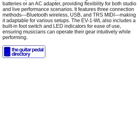
batteries or an AC adapter, providing flexibility for both studio
and live performance scenarios. It features three connection
methods—Bluetooth wireless, USB, and TRS MIDI—making
it adaptable for various setups. The EV-1-WL also includes a
built-in foot switch and LED indicators for ease of use,
ensuring musicians can operate their gear intuitively while
performing.