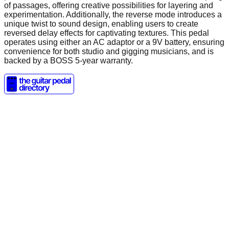
of passages, offering creative possibilities for layering and
experimentation. Additionally, the reverse mode introduces a
unique twist to sound design, enabling users to create
reversed delay effects for captivating textures. This pedal
operates using either an AC adaptor or a 9V battery, ensuring
convenience for both studio and gigging musicians, and is
backed by a BOSS 5-year warranty.