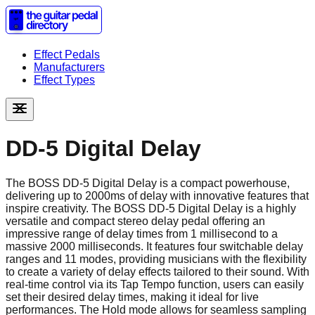
Effect Pedals
Manufacturers
Effect Types
DD-5 Digital Delay
The BOSS DD-5 Digital Delay is a compact powerhouse,
delivering up to 2000ms of delay with innovative features that
inspire creativity. The BOSS DD-5 Digital Delay is a highly
versatile and compact stereo delay pedal offering an
impressive range of delay times from 1 millisecond to a
massive 2000 milliseconds. It features four switchable delay
ranges and 11 modes, providing musicians with the flexibility
to create a variety of delay effects tailored to their sound. With
real-time control via its Tap Tempo function, users can easily
set their desired delay times, making it ideal for live
performances. The Hold mode allows for seamless sampling