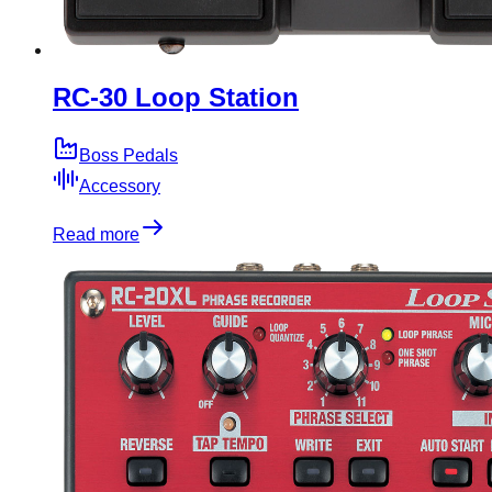
RC-30 Loop Station
Boss Pedals
Accessory
Read more