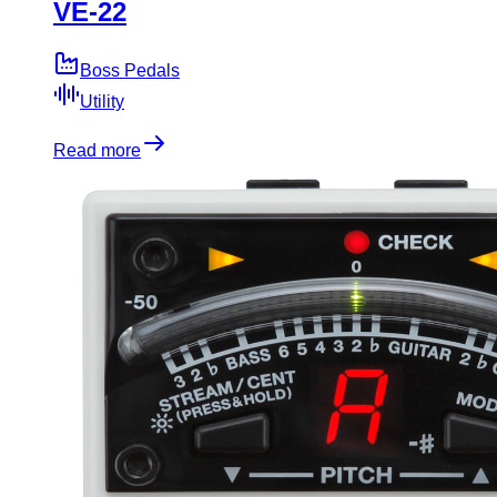
VE-22
Boss Pedals
Utility
Read more