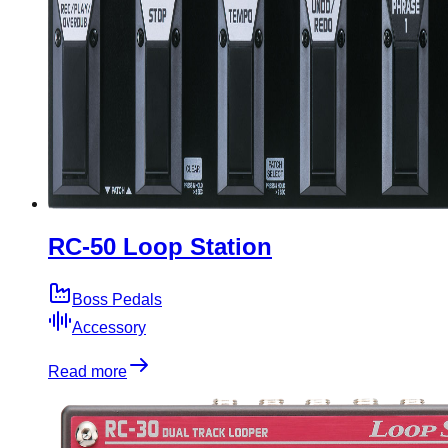
RC-50 Loop Station
Boss Pedals
Accessory
Read more