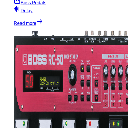
Boss Pedals
Delay
Read more