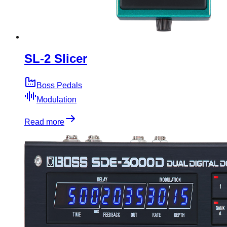
SL-2 Slicer
Boss Pedals
Modulation
Read more