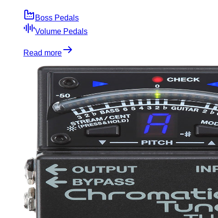
Boss Pedals
Volume Pedals
Read more