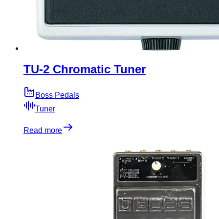
TU-2 Chromatic Tuner
Boss Pedals
Tuner
Read more