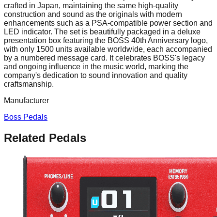
crafted in Japan, maintaining the same high-quality
construction and sound as the originals with modern
enhancements such as a PSA-compatible power section and
LED indicator. The set is beautifully packaged in a deluxe
presentation box featuring the BOSS 40th Anniversary logo,
with only 1500 units available worldwide, each accompanied
by a numbered message card. It celebrates BOSS's legacy
and ongoing influence in the music world, marking the
company's dedication to sound innovation and quality
craftsmanship.
Manufacturer
Boss Pedals
Related Pedals