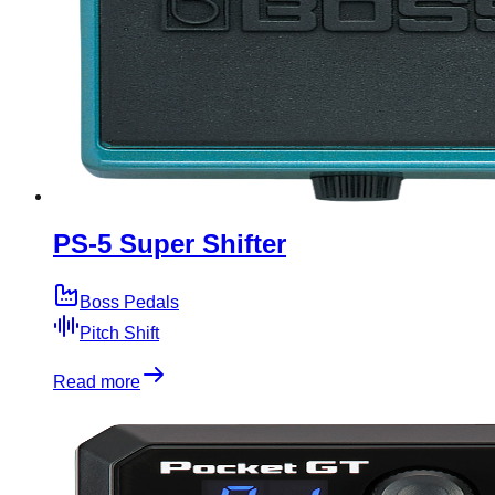
PS-5 Super Shifter
Boss Pedals
Pitch Shift
Read more