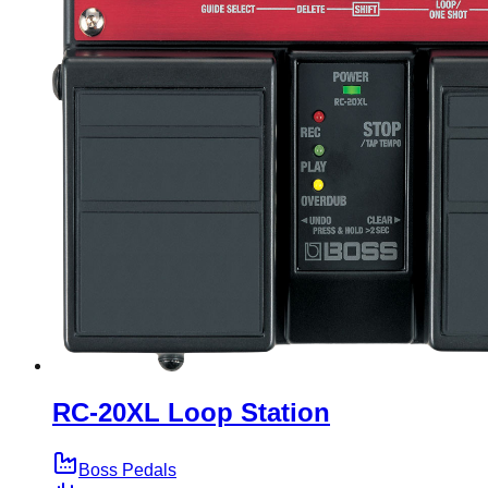
RC-20XL Loop Station
Boss Pedals