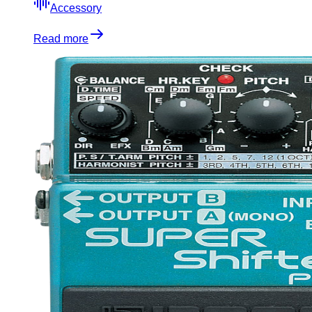
Accessory
Read more