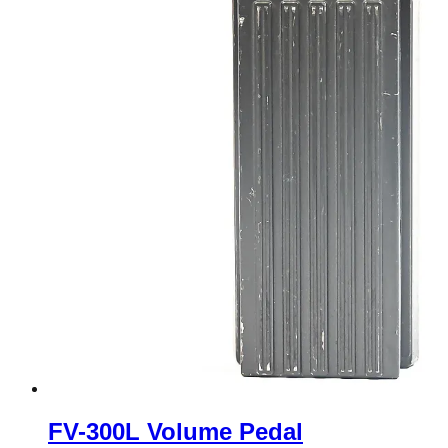
FV-300L Volume Pedal