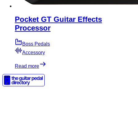
Pocket GT Guitar Effects
Processor
Boss Pedals
Accessory
Read more