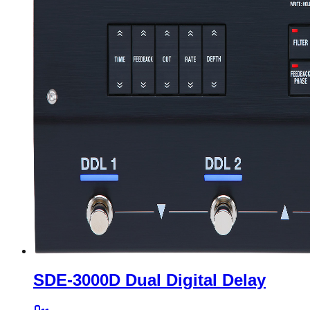
SDE-3000D Dual Digital Delay