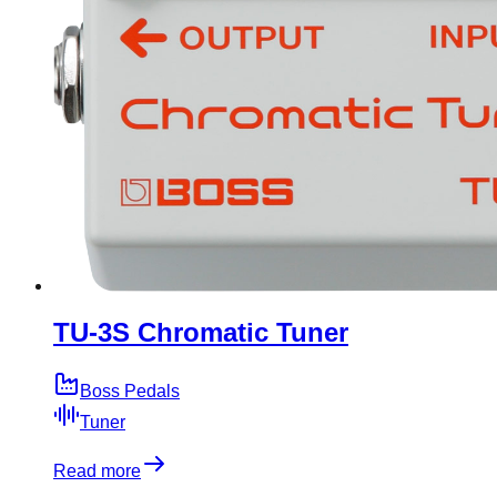
TU-3S Chromatic Tuner
Boss Pedals
Tuner
Read more