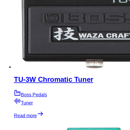
TU-3W Chromatic Tuner
Boss Pedals
Tuner
Read more