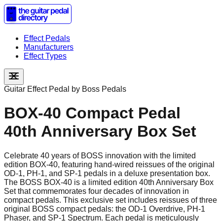
Effect Pedals
Manufacturers
Effect Types
Guitar Effect Pedal by
Boss Pedals
BOX-40 Compact Pedal
40th Anniversary Box Set
Celebrate 40 years of BOSS innovation with the limited
edition BOX-40, featuring hand-wired reissues of the original
OD-1, PH-1, and SP-1 pedals in a deluxe presentation box.
The BOSS BOX-40 is a limited edition 40th Anniversary Box
Set that commemorates four decades of innovation in
compact pedals. This exclusive set includes reissues of three
original BOSS compact pedals: the OD-1 Overdrive, PH-1
Phaser, and SP-1 Spectrum. Each pedal is meticulously