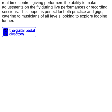
real-time control, giving performers the ability to make
adjustments on the fly during live performances or recording
sessions. This looper is perfect for both practice and gigs,
catering to musicians of all levels looking to explore looping
further.