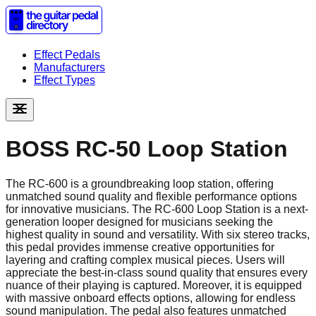
Effect Pedals
Manufacturers
Effect Types
BOSS RC-50 Loop Station
The RC-600 is a groundbreaking loop station, offering
unmatched sound quality and flexible performance options
for innovative musicians. The RC-600 Loop Station is a next-
generation looper designed for musicians seeking the
highest quality in sound and versatility. With six stereo tracks,
this pedal provides immense creative opportunities for
layering and crafting complex musical pieces. Users will
appreciate the best-in-class sound quality that ensures every
nuance of their playing is captured. Moreover, it is equipped
with massive onboard effects options, allowing for endless
sound manipulation. The pedal also features unmatched