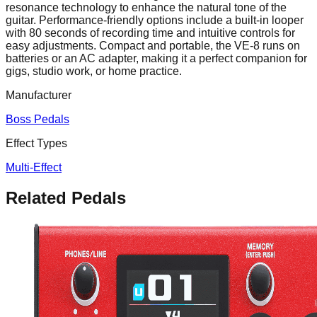
resonance technology to enhance the natural tone of the
guitar. Performance-friendly options include a built-in looper
with 80 seconds of recording time and intuitive controls for
easy adjustments. Compact and portable, the VE-8 runs on
batteries or an AC adapter, making it a perfect companion for
gigs, studio work, or home practice.
Manufacturer
Boss Pedals
Effect Types
Multi-Effect
Related Pedals