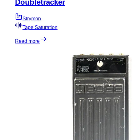
Doubletracker
Strymon
Tape Saturation
Read more