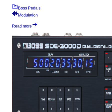
Boss Pedals
Modulation
Read more