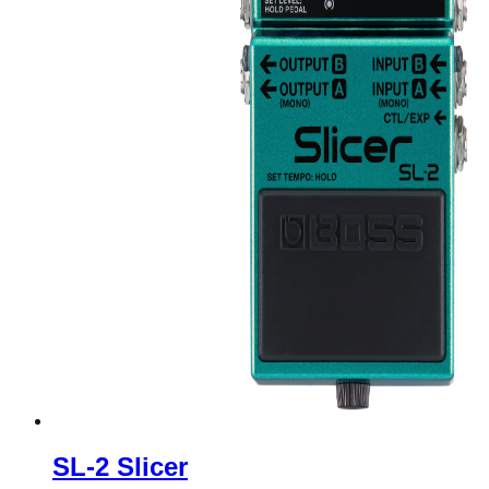
SL-2 Slicer