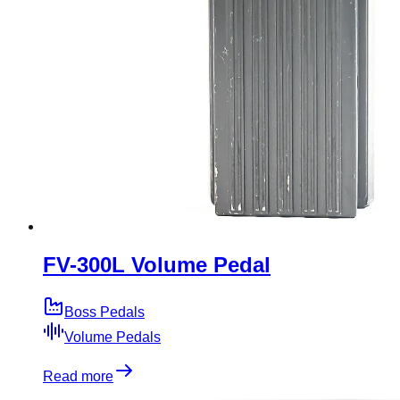
FV-300L Volume Pedal
Boss Pedals
Volume Pedals
Read more