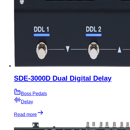
SDE-3000D Dual Digital Delay
Boss Pedals
Delay
Read more