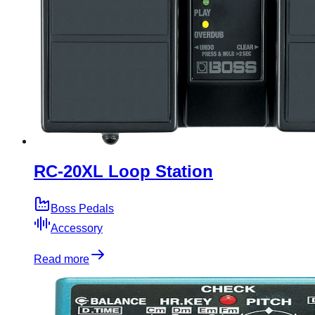
RC-20XL Loop Station
Boss Pedals
Accessory
Read more