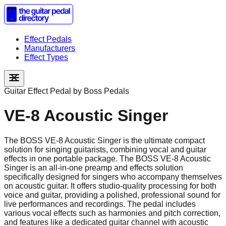
Effect Pedals
Manufacturers
Effect Types
Guitar Effect Pedal by
Boss Pedals
VE-8 Acoustic Singer
The BOSS VE-8 Acoustic Singer is the ultimate compact
solution for singing guitarists, combining vocal and guitar
effects in one portable package. The BOSS VE-8 Acoustic
Singer is an all-in-one preamp and effects solution
specifically designed for singers who accompany themselves
on acoustic guitar. It offers studio-quality processing for both
voice and guitar, providing a polished, professional sound for
live performances and recordings. The pedal includes
various vocal effects such as harmonies and pitch correction,
and features like a dedicated guitar channel with acoustic