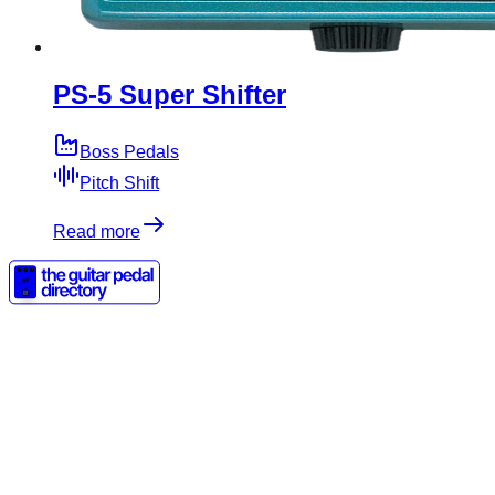
PS-5 Super Shifter
Boss Pedals
Pitch Shift
Read more