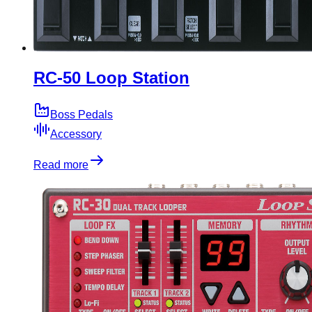
RC-50 Loop Station
Boss Pedals
Accessory
Read more