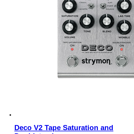
Deco V2 Tape Saturation and