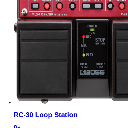
RC-30 Loop Station