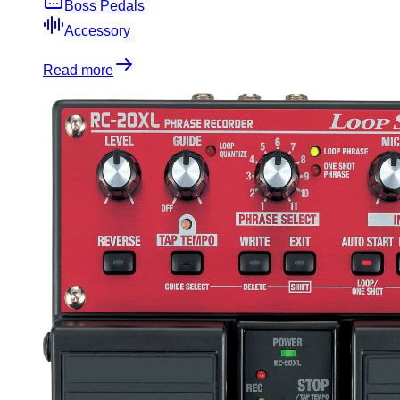
Boss Pedals
Accessory
Read more