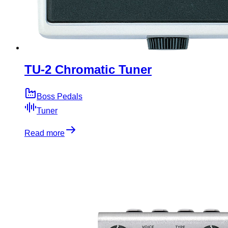
TU-2 Chromatic Tuner
Boss Pedals
Tuner
Read more