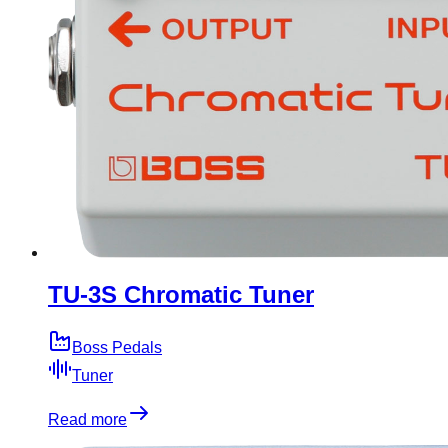
TU-3S Chromatic Tuner
Boss Pedals
Tuner
Read more