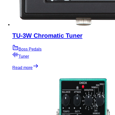
TU-3W Chromatic Tuner
Boss Pedals
Tuner
Read more