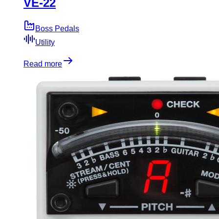
VE-22
Boss Pedals
Utility
Read more