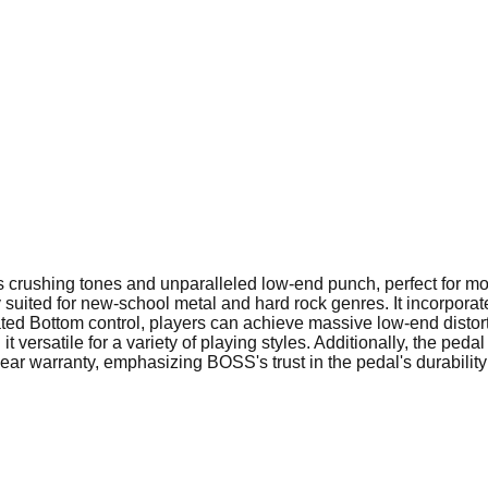
s crushing tones and unparalleled low-end punch, perfect for
y suited for new-school metal and hard rock genres. It incorporate
ed Bottom control, players can achieve massive low-end distortion
versatile for a variety of playing styles. Additionally, the peda
ar warranty, emphasizing BOSS's trust in the pedal's durabilit