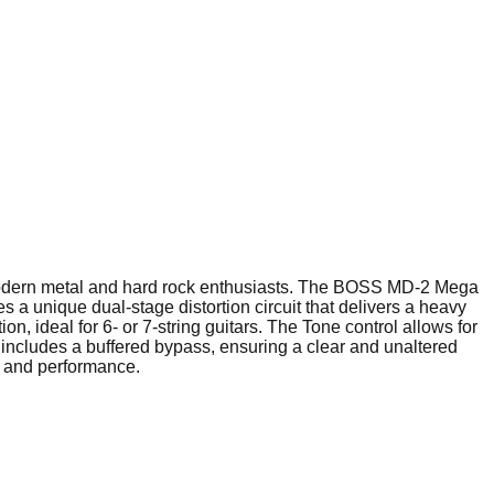
 modern metal and hard rock enthusiasts. The BOSS MD-2 Mega
s a unique dual-stage distortion circuit that delivers a heavy
, ideal for 6- or 7-string guitars. The Tone control allows for
l includes a buffered bypass, ensuring a clear and unaltered
y and performance.