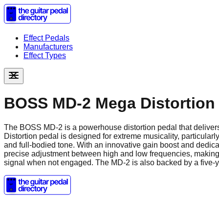
Effect Pedals
Manufacturers
Effect Types
BOSS MD-2 Mega Distortion
The BOSS MD-2 is a powerhouse distortion pedal that deliver
Distortion pedal is designed for extreme musicality, particularl
and full-bodied tone. With an innovative gain boost and dedicat
precise adjustment between high and low frequencies, making it 
signal when not engaged. The MD-2 is also backed by a five-ye