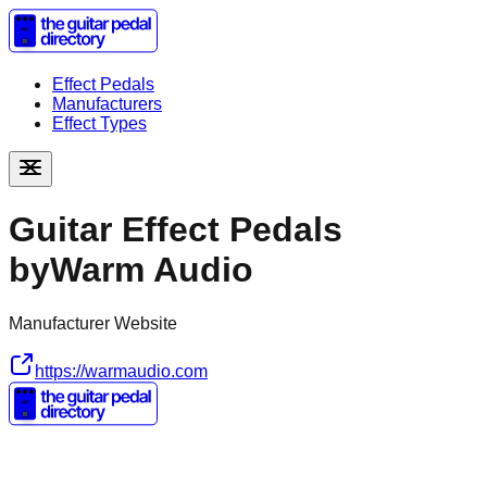
Effect Pedals
Manufacturers
Effect Types
Guitar Effect Pedals
by
Warm Audio
Manufacturer Website
https://warmaudio.com