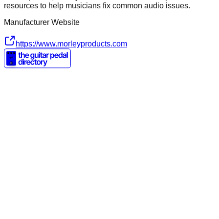
resources to help musicians fix common audio issues.
Manufacturer Website
https://www.morleyproducts.com