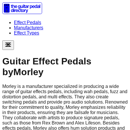
Effect Pedals
Manufacturers
Effect Types
Guitar Effect Pedals
by
Morley
Morley is a manufacturer specialized in producing a wide
range of guitar effects pedals, including wah pedals, fuzz and
distortion pedals, and multi effects. They also create
switching pedals and provide pro audio solutions. Renowned
for their commitment to quality, Morley emphasizes reliability
in their products, ensuring they are failsafe for musicians.
They collaborate with artists to produce signature pedals,
such as those from Rex Brown and Alex Lifeson. Besides
effects pedals, Morley also offers hum solution products and